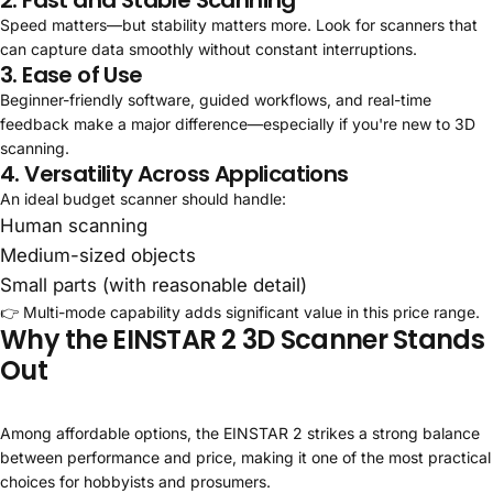
Speed matters—but stability matters more. Look for scanners that
can capture data smoothly without constant interruptions.
3. Ease of Use
Beginner-friendly software, guided workflows, and real-time
feedback make a major difference—especially if you're new to 3D
scanning.
4. Versatility Across Applications
An ideal budget scanner should handle:
Human scanning
Medium-sized objects
Small parts (with reasonable detail)
👉 Multi-mode capability adds significant value in this price range.
Why the EINSTAR 2 3D Scanner Stands
Out
Among affordable options, the EINSTAR 2 strikes a strong balance
between performance and price, making it one of the most practical
choices for hobbyists and prosumers.