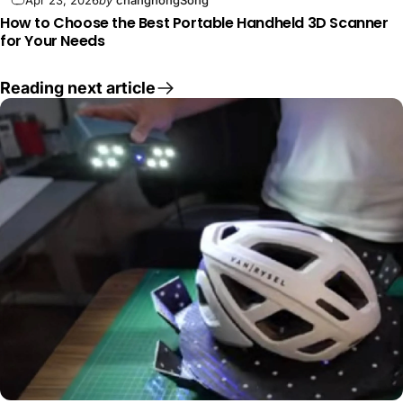
How to Choose the Best Portable Handheld 3D Scanner
for Your Needs
Reading next article