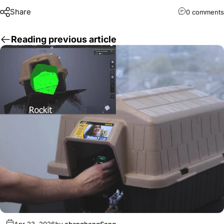
Share
0 comments
Reading previous article
Apr 23, 2026
by
changhongSong