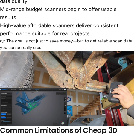
data quality
Mid-range budget scanners begin to offer usable
results
High-value affordable scanners deliver consistent
performance suitable for real projects
👉 The goal is not just to save money—but to get reliable scan data
you can actually use.
Common Limitations of Cheap 3D