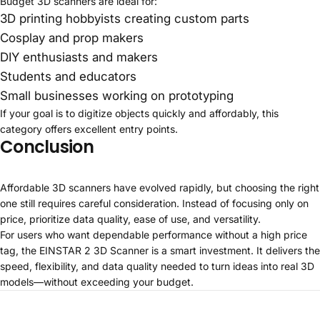
Budget 3D scanners are ideal for:
3D printing hobbyists creating custom parts
Cosplay and prop makers
DIY enthusiasts and makers
Students and educators
Small businesses working on prototyping
If your goal is to digitize objects quickly and affordably, this
category offers excellent entry points.
Conclusion
Affordable 3D scanners have evolved rapidly, but choosing the right
one still requires careful consideration. Instead of focusing only on
price, prioritize data quality, ease of use, and versatility.
For users who want dependable performance without a high price
tag, the
EINSTAR 2 3D Scanner
is a smart investment. It delivers the
speed, flexibility, and data quality needed to turn ideas into real 3D
models—without exceeding your budget.