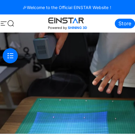
Skip to content
🎉Welcome to the Official EINSTAR Website！
Store
Site navigation
Search
Powered by
SHINING 3D