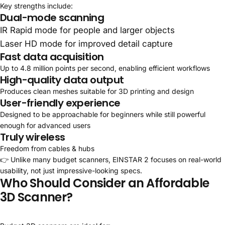
Key strengths include:
Dual-mode scanning
IR Rapid mode for people and larger objects
Laser HD mode for improved detail capture
Fast data acquisition
Up to 4.8 million points per second, enabling efficient workflows
High-quality data output
Produces clean meshes suitable for 3D printing and design
User-friendly experience
Designed to be approachable for beginners while still powerful
enough for advanced users
Truly wireless
Freedom from cables & hubs
👉 Unlike many budget scanners, EINSTAR 2 focuses on real-world
usability, not just impressive-looking specs.
Who Should Consider an Affordable
3D Scanner?