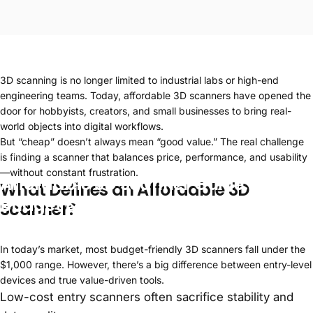
3D scanning is no longer limited to industrial labs or high-end
engineering teams. Today, affordable 3D scanners have opened the
door for hobbyists, creators, and small businesses to bring real-
world objects into digital workflows.
But “cheap” doesn’t always mean “good value.” The real challenge
Apr 23, 2026
is finding a scanner that balances price, performance, and usability
—without constant frustration.
Affordable
3D
Scanner
Guide:
Best
What Defines an
Affordable 3D
Budget
&
Cheap
Models
Scanner
?
In today’s market, most budget-friendly 3D scanners fall under the
$1,000 range. However, there’s a big difference between entry-level
devices and true value-driven tools.
Low-cost entry scanners often sacrifice stability and