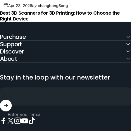
Apr 23, 2026
by
changhongSong
Best 3D Scanners for 3D Printing: How to Choose the
Right Device
Purchase
Support
Discover
About
Stay in the loop with our newsletter
Enter your email
Facebook
X (Twitter)
Instagram
YouTube
TikTok