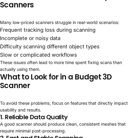
Scanners
Many low-priced scanners struggle in real-world scenarios:
Frequent tracking loss during scanning
Incomplete or noisy data
Difficulty scanning different object types
Slow or complicated workflows
These issues often lead to more time spent fixing scans than
actually using them.
What to Look for in a Budget 3D
Scanner
To avoid these problems, focus on features that directly impact
usability and results.
1. Reliable Data Quality
A good scanner should produce clean, consistent meshes that
require minimal post-processing.
2. Fast and Stable Scanning