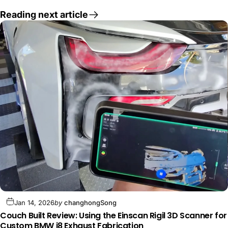
Reading next article
Jan 14, 2026
by
changhongSong
Couch Built Review: Using the Einscan Rigil 3D Scanner for
Custom BMW i8 Exhaust Fabrication