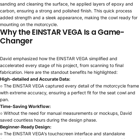
sanding and cleaning the surface, he applied layers of epoxy and
carbon, ensuring a strong and polished finish. This quick process
added strength and a sleek appearance, making the cowl ready for
mounting on the motorcycle.
Why the EINSTAR VEGA Is a Game-
Changer
David emphasized how the EINSTAR VEGA simplified and
accelerated every stage of his project, from scanning to final
fabrication. Here are the standout benefits he highlighted:
High-detailed and Accurate Data:
○ The EINSTAR VEGA captured every detail of the motorcycle frame
with extreme accuracy, ensuring a perfect fit for the seat cowl and
pan.
Time-Saving Workflow:
○ Without the need for manual measurements or mockups, David
saved countless hours during the design phase.
Beginner-Ready Design:
○ The EINSTAR VEGA’s touchscreen interface and standalone