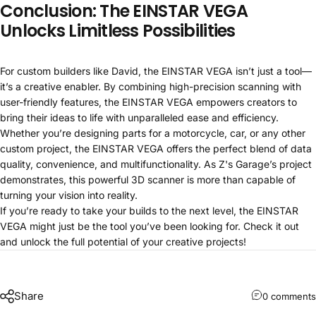
Conclusion: The EINSTAR VEGA
Unlocks Limitless Possibilities
For custom builders like David, the EINSTAR VEGA isn’t just a tool—
it’s a creative enabler. By combining high-precision scanning with
user-friendly features, the EINSTAR VEGA empowers creators to
bring their ideas to life with unparalleled ease and efficiency.
Whether you’re designing parts for a motorcycle, car, or any other
custom project, the EINSTAR VEGA offers the perfect blend of data
quality, convenience, and multifunctionality. As Z's Garage’s project
demonstrates, this powerful 3D scanner is more than capable of
turning your vision into reality.
If you’re ready to take your builds to the next level, the EINSTAR
VEGA might just be the tool you’ve been looking for. Check it out
and unlock the full potential of your creative projects!
Share
0 comments