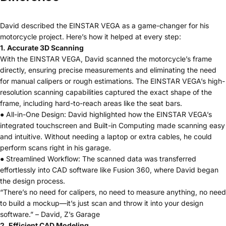
David described the EINSTAR VEGA as a game-changer for his
motorcycle project. Here’s how it helped at every step:
1. Accurate 3D Scanning
With the EINSTAR VEGA, David scanned the motorcycle’s frame
directly, ensuring precise measurements and eliminating the need
for manual calipers or rough estimations. The EINSTAR VEGA’s high-
resolution scanning capabilities captured the exact shape of the
frame, including hard-to-reach areas like the seat bars.
● All-in-One Design: David highlighted how the EINSTAR VEGA’s
integrated touchscreen and Built-in Computing made scanning easy
and intuitive. Without needing a laptop or extra cables, he could
perform scans right in his garage.
● Streamlined Workflow: The scanned data was transferred
effortlessly into CAD software like Fusion 360, where David began
the design process.
“There’s no need for calipers, no need to measure anything, no need
to build a mockup—it’s just scan and throw it into your design
software.” – David, Z’s Garage
2. Efficient CAD Modeling