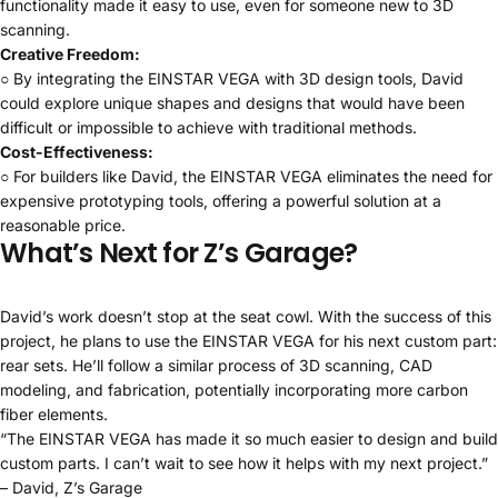
functionality made it easy to use, even for someone new to 3D
scanning.
Creative Freedom:
○ By integrating the EINSTAR VEGA with 3D design tools, David
could explore unique shapes and designs that would have been
difficult or impossible to achieve with traditional methods.
Cost-Effectiveness:
○ For builders like David, the EINSTAR VEGA eliminates the need for
expensive prototyping tools, offering a powerful solution at a
reasonable price.
What’s Next for Z’s Garage?
David’s work doesn’t stop at the seat cowl. With the success of this
project, he plans to use the EINSTAR VEGA for his next custom part:
rear sets. He’ll follow a similar process of 3D scanning, CAD
modeling, and fabrication, potentially incorporating more carbon
fiber elements.
“The EINSTAR VEGA has made it so much easier to design and build
custom parts. I can’t wait to see how it helps with my next project.”
– David, Z’s Garage