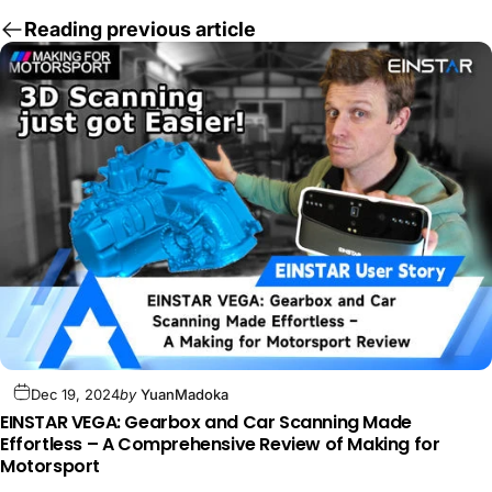
Reading previous article
Dec 19, 2024
by
YuanMadoka
EINSTAR VEGA: Gearbox and Car Scanning Made
Effortless – A Comprehensive Review of Making for
Motorsport