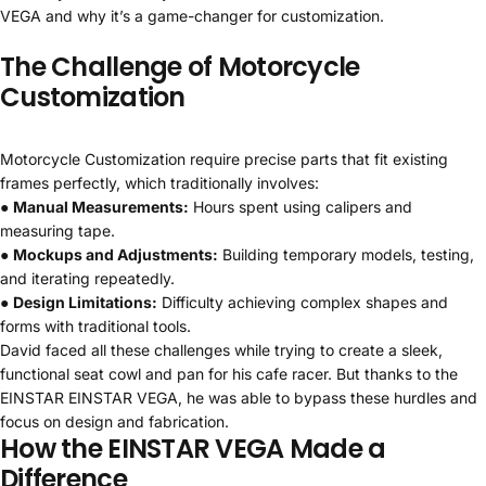
VEGA and why it’s a game-changer for customization.
The Challenge of Motorcycle
Customization
Motorcycle Customization require precise parts that fit existing
frames perfectly, which traditionally involves:
●
Manual Measurements:
Hours spent using calipers and
measuring tape.
●
Mockups and Adjustments:
Building temporary models, testing,
and iterating repeatedly.
●
Design Limitations:
Difficulty achieving complex shapes and
forms with traditional tools.
David faced all these challenges while trying to create a sleek,
functional seat cowl and pan for his cafe racer. But thanks to the
EINSTAR EINSTAR VEGA, he was able to bypass these hurdles and
focus on design and fabrication.
How the EINSTAR VEGA Made a
Difference