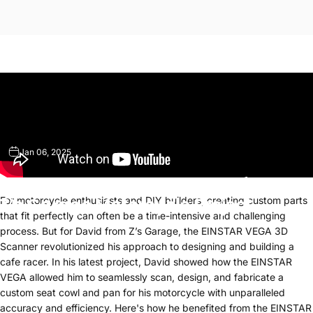
Jan 06, 2025
How
the
EINSTAR
VEGA
Transformed
Z’s
Garage
Motorcycle
Project
For motorcycle enthusiasts and DIY builders, creating custom parts
that fit perfectly can often be a time-intensive and challenging
process. But for David from Z’s Garage, the EINSTAR VEGA 3D
Scanner revolutionized his approach to designing and building a
cafe racer. In his latest project, David showed how the EINSTAR
VEGA allowed him to seamlessly scan, design, and fabricate a
custom seat cowl and pan for his motorcycle with unparalleled
accuracy and efficiency. Here's how he benefited from the EINSTAR