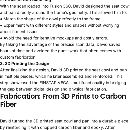
With the scan loaded into Fusion 360, David designed the seat cowl
and pan directly around the frame’s geometry. This allowed him to:
● Match the shape of the cowl perfectly to the frame.
● Experiment with different styles and shapes without worrying
about fitment issues.
● Avoid the need for iterative mockups and costly errors.
By taking the advantage of the precise scan data, David saved
hours of time and avoided the guesswork that often comes with
custom fabrication.
3. 3D Printing the Design
After finalizing the design, David 3D printed the seat cowl and pan
in multiple pieces, which he later assembled and reinforced. This
step showcased the EINSTAR VEGA’s multifunctionality in bridging
the gap between digital design and physical fabrication.
Fabrication: From 3D Prints to Carbon
Fiber
David turned the 3D printed seat cowl and pan into a durable piece
by reinforcing it with chopped carbon fiber and epoxy. After