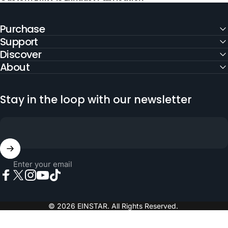
Purchase
Support
Discover
About
Stay in the loop with our newsletter
Enter your email
Facebook
X (Twitter)
Instagram
YouTube
TikTok
© 2026 EINSTAR. All Rights Reserved.