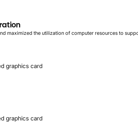
ke
you
to
a
more
wond
ration
nd maximized the utilization of computer resources to suppor
d graphics card
d graphics card