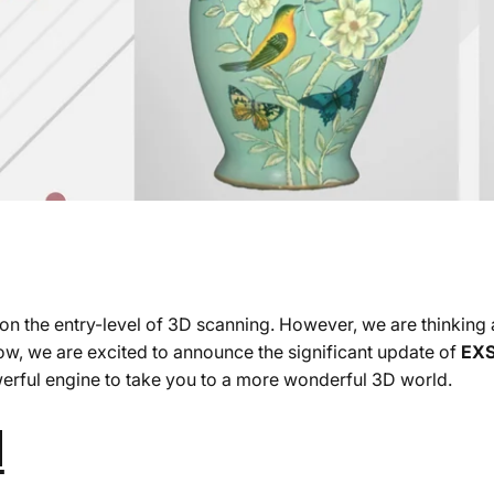
s on the entry-level of 3D scanning. However, we are thinkin
ow, we are excited to announce the significant update of
EXS
erful engine to take you to a more wonderful 3D world.
d