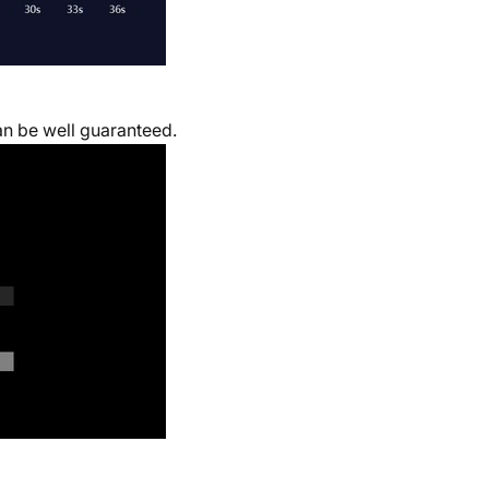
can be well guaranteed.
.