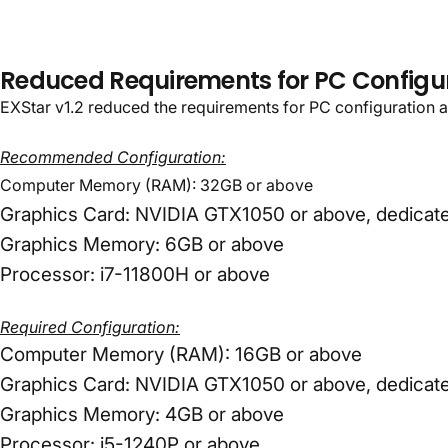
EXStar
v1.2:
Ta
World
Reduced Requirements for PC Configu
EXStar v1.2 reduced the requirements for PC configuration a
Recommended Configuration:
Computer Memory (RAM): 32GB or above
Graphics Card: NVIDIA GTX1050 or above, dedicate
Graphics Memory: 6GB or above
Processor: i7-11800H or above
Required Configuration:
Computer Memory (RAM): 16GB or above
Graphics Card: NVIDIA GTX1050 or above, dedicate
Graphics Memory: 4GB or above
Processor: i5-1240P or above