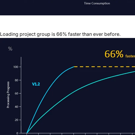
Loading project group is 66% faster than ever before.