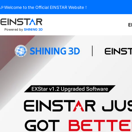
Skip to content
🎉Welcome to the Official EINSTAR Website！
E
Powered by
SHINING 3D