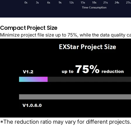
Compact Project Size
Minimize project file size up to 75%, while the data quality 
*The reduction ratio may vary for different projects