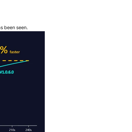
s been seen.