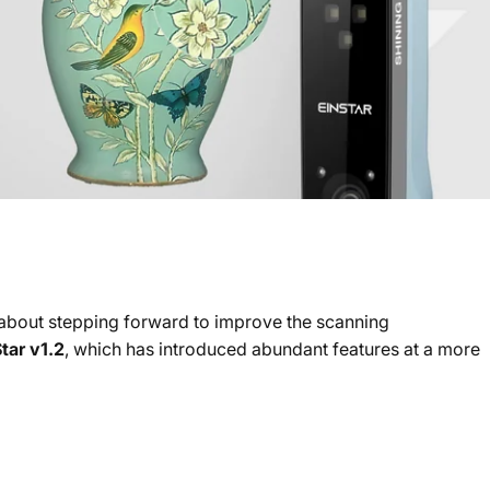
g about stepping forward to improve the scanning
tar v1.2
, which has introduced abundant features at a more