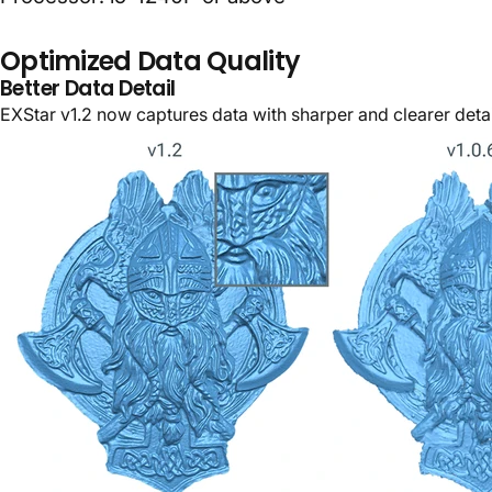
Optimized Data Quality
Better Data Detail
EXStar v1.2 now captures data with sharper and clearer detai