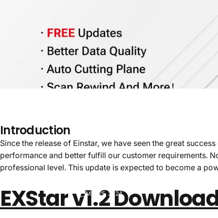
Introduction
Since the release of Einstar, we have seen the great succes
performance and better fulfill our customer requirements. N
professional level. This update is expected to become a pow
EXStar v1.2 Downloa
Mar 25, 2024