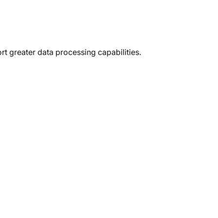
erful
3D
t greater data processing capabilities.