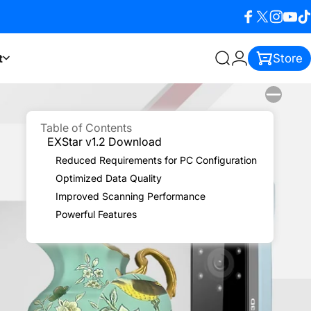
Facebook
X (Twitter)
Instagra
YouTu
Ti
t
Store
Search
Login
Table of Contents
EXStar v1.2 Download
Reduced Requirements for PC Configuration
Optimized Data Quality
Improved Scanning Performance
Powerful Features