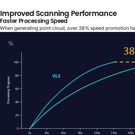
Improved Scanning Performance
Faster Processing Speed
When generating point cloud, over 38% speed promotion ha