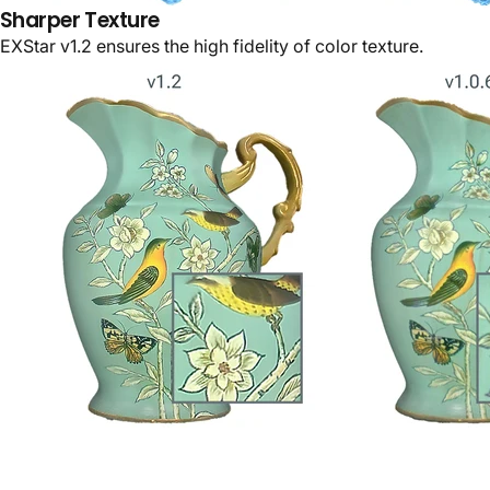
Sharper Texture
EXStar v1.2 ensures the high fidelity of color texture.