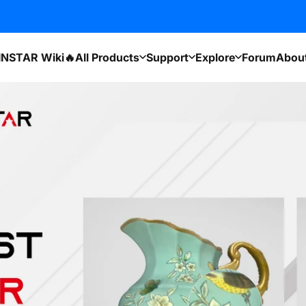
INSTAR Wiki🔥
All Products
Support
Explore
Forum
Abou