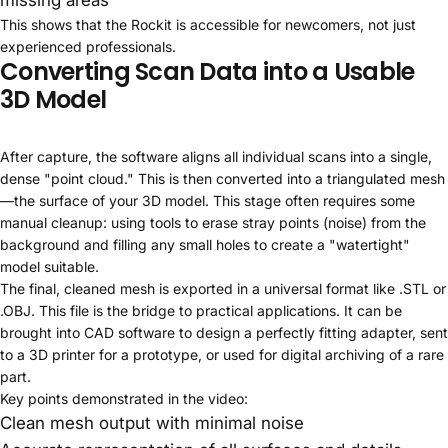
This shows that the Rockit is accessible for newcomers, not just
experienced professionals.
Converting Scan Data into a Usable
3D Model
After capture, the software aligns all individual scans into a single,
dense "point cloud." This is then converted into a triangulated mesh
—the surface of your 3D model. This stage often requires some
manual cleanup: using tools to erase stray points (noise) from the
background and filling any small holes to create a "watertight"
model suitable.
The final, cleaned mesh is exported in a universal format like .STL or
.OBJ. This file is the bridge to practical applications. It can be
brought into CAD software to design a perfectly fitting adapter, sent
to a 3D printer for a prototype, or used for digital archiving of a rare
part.
Key points demonstrated in the video:
Clean mesh output with minimal noise