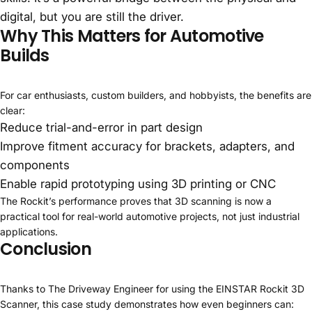
digital, but you are still the driver.
Why This Matters for Automotive
Builds
For car enthusiasts, custom builders, and hobbyists, the benefits are
clear:
Reduce trial-and-error in part design
Improve fitment accuracy for brackets, adapters, and
components
Enable rapid prototyping using 3D printing or CNC
The Rockit’s performance proves that 3D scanning is now a
practical tool for real-world automotive projects, not just industrial
applications.
Conclusion
Thanks to The Driveway Engineer for using the EINSTAR Rockit 3D
Scanner, this case study demonstrates how even beginners can: