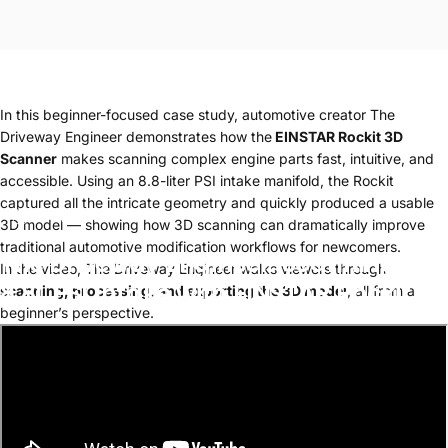
In this beginner-focused case study, automotive creator The
Driveway Engineer demonstrates how the
EINSTAR Rockit 3D
Scanner
makes scanning complex engine parts fast, intuitive, and
accessible. Using an 8.8-liter PSI intake manifold, the Rockit
captured all the intricate geometry and quickly produced a usable
Jan 14, 2026
3D model — showing how 3D scanning can dramatically improve
traditional automotive modification workflows for newcomers.
The
Driveway
Engineer:
Scanning
an
In the video, The Driveway Engineer walks viewers through
8.8L
PSI
Intake
with
EINSTAR
Rockit
scanning, processing, and exporting the 3D model
, all from a
beginner’s perspective.