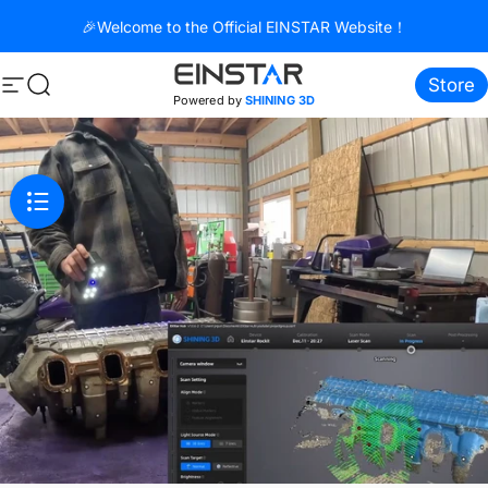
Skip to content
🎉Welcome to the Official EINSTAR Website！
Store
Site navigation
Search
Powered by
SHINING 3D