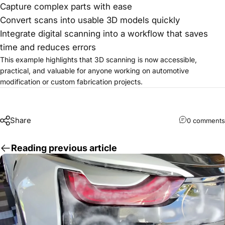
Capture complex parts with ease
Convert scans into usable 3D models quickly
Integrate digital scanning into a workflow that saves
time and reduces errors
This example highlights that 3D scanning is now accessible,
practical, and valuable for anyone working on automotive
modification or custom fabrication projects.
Share
0 comments
Reading previous article