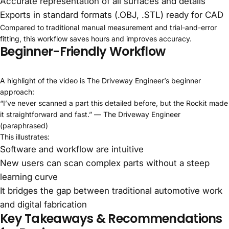
Accurate representation of all surfaces and details
Exports in standard formats (.OBJ, .STL) ready for CAD
Compared to traditional manual measurement and trial-and-error
fitting, this workflow saves hours and improves accuracy.
Beginner-Friendly Workflow
A highlight of the video is The Driveway Engineer’s beginner
approach:
“I’ve never scanned a part this detailed before, but the Rockit made
it straightforward and fast.” — The Driveway Engineer
(paraphrased)
This illustrates:
Software and workflow are intuitive
New users can scan complex parts without a steep
learning curve
It bridges the gap between traditional automotive work
and digital fabrication
Key Takeaways & Recommendations