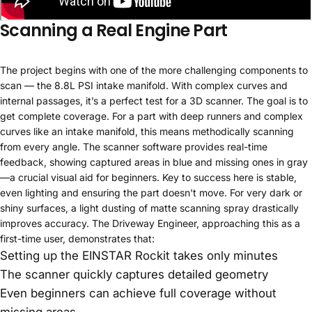
Scanning a Real Engine Part
The project begins with one of the more challenging components to
scan — the 8.8L PSI intake manifold. With complex curves and
internal passages, it’s a perfect test for a 3D scanner. The goal is to
get complete coverage. For a part with deep runners and complex
curves like an intake manifold, this means methodically scanning
from every angle. The scanner software provides real-time
feedback, showing captured areas in blue and missing ones in gray
—a crucial visual aid for beginners. Key to success here is stable,
even lighting and ensuring the part doesn't move. For very dark or
shiny surfaces, a light dusting of matte scanning spray drastically
improves accuracy. The Driveway Engineer, approaching this as a
first-time user, demonstrates that:
Setting up the EINSTAR Rockit takes only minutes
The scanner quickly captures detailed geometry
Even beginners can achieve full coverage without
missing areas