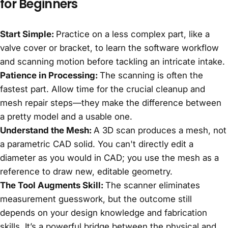
for Beginners
Start Simple:
Practice on a less complex part, like a
valve cover or bracket, to learn the software workflow
and scanning motion before tackling an intricate intake.
Patience in Processing:
The scanning is often the
fastest part. Allow time for the crucial cleanup and
mesh repair steps—they make the difference between
a pretty model and a usable one.
Understand the Mesh:
A 3D scan produces a mesh, not
a parametric CAD solid. You can't directly edit a
diameter as you would in CAD; you use the mesh as a
reference to draw new, editable geometry.
The Tool Augments Skill:
The scanner eliminates
measurement guesswork, but the outcome still
depends on your design knowledge and fabrication
skills. It’s a powerful bridge between the physical and