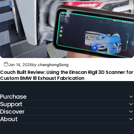
Jan 14, 2026
by
changhongSong
Couch Built Review: Using the Einscan Rigil 3D Scanner for
Custom BMW i8 Exhaust Fabrication
Purchase
Support
Discover
About