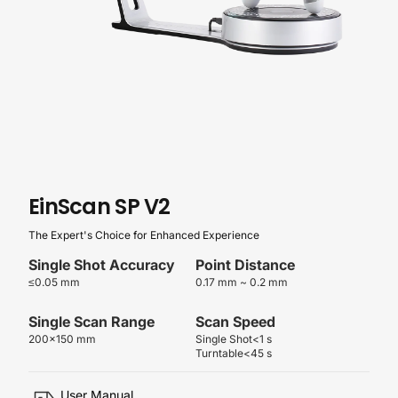
EinScan
SP
V2
The Expert's Choice for Enhanced Experience
Single Shot Accuracy
Point Distance
≤0.05 mm
0.17 mm ~ 0.2 mm
Single Scan Range
Scan Speed
200×150 mm
Single Shot<1 s
Turntable<45 s
User Manual