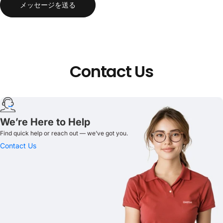
メッセージを送る
Contact
Us
We’re Here to Help
Find quick help or reach out — we’ve got you.
Contact Us