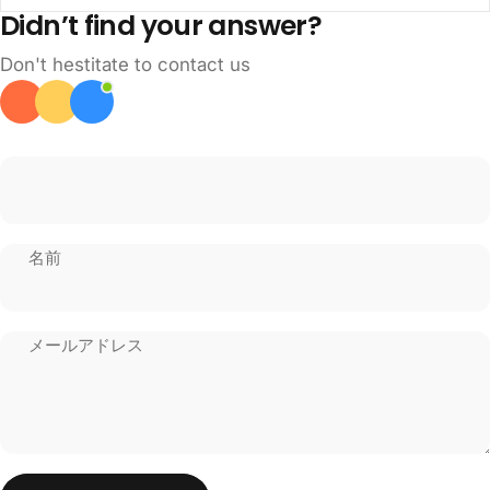
Didn’t find your answer?
Don't hestitate to contact us
名前
メールアドレス
メッセージを送る
メッセージ