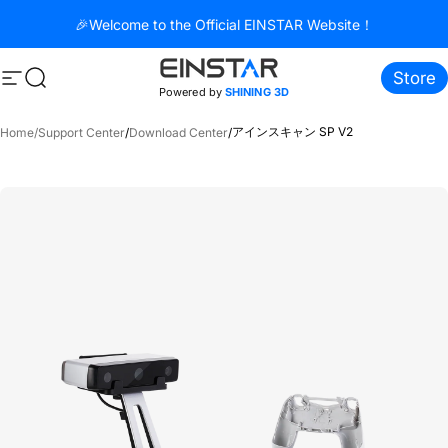
コンテンツへスキップ
🎉Welcome to the Official EINSTAR Website！
Store
サイトナビゲーション
検索
Powered by
SHINING 3D
アインスキャン SP V2
Home
/
Support Center
/
Download Center
/