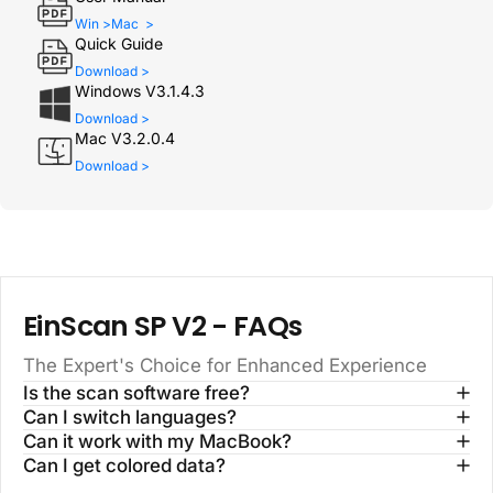
Win >
Mac >
Quick Guide
Download >
Windows V3.1.4.3
Download >
Mac V3.2.0.4
Download >
EinScan SP V2
- FAQs
The Expert's Choice for Enhanced Experience
Is the scan software free?
Can I switch languages?
Can it work with my MacBook?
Can I get colored data?