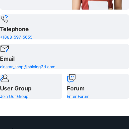
Telephone
+1888-597-5655
Email
einstar_shop@shining3d.com
User Group
Forum
Join Our Group
Enter Forum