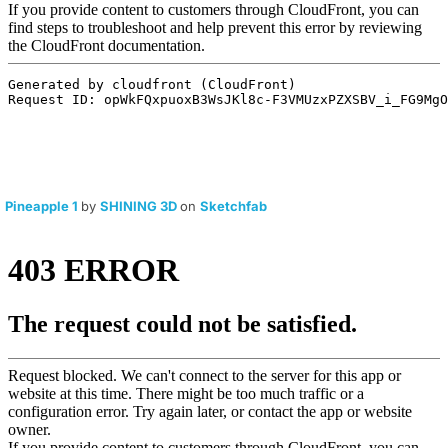
Pineapple 1
by
SHINING 3D
on
Sketchfab