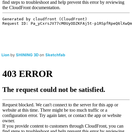
Lion
by
SHINING 3D
on
Sketchfab