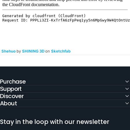
Shehuo
by
SHINING 3D
on
Sketchfab
Purchase
Support
Discover
About
Stay in the loop with our newsletter