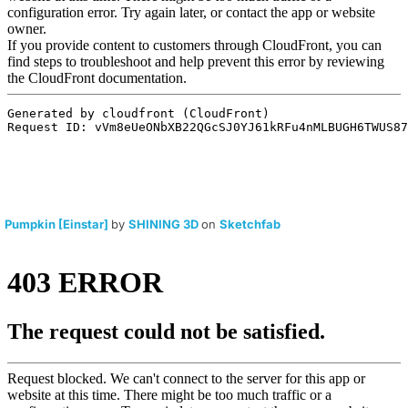
Pumpkin [Einstar]
by
SHINING 3D
on
Sketchfab