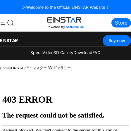
コンテンツへスキップ
🎉Welcome to the Official EINSTAR Website！
Store
サイトナビゲーション
検索
Powered by
SHINING 3D
EINSTAR
Buy now
Specs
Video
3D Gallery
Download
FAQ
アインスター 3D ギャラリー
Home
/
EINSTAR