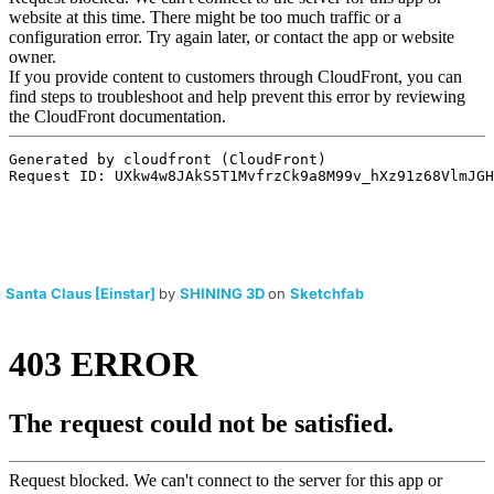
Santa Claus [Einstar]
by
SHINING 3D
on
Sketchfab