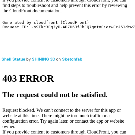
Shell Statue
by
SHINING 3D
on
Sketchfab