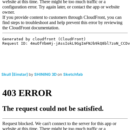
Skull [Einstar]
by
SHINING 3D
on
Sketchfab