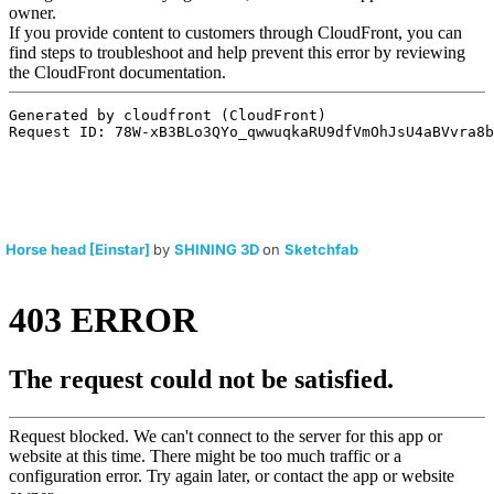
Horse head [Einstar]
by
SHINING 3D
on
Sketchfab