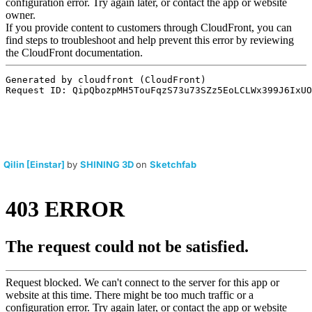
Qilin [Einstar]
by
SHINING 3D
on
Sketchfab