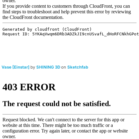
Vase [Einstar]
by
SHINING 3D
on
Sketchfab