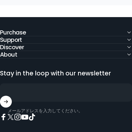
Purchase
Support
Discover
About
Stay in the loop with our newsletter
メールアドレスを入力してください。
Facebook
X (Twitter)
Instagram
YouTube
TikTok