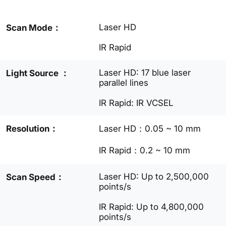
Laser HD
Scan Mode：
IR Rapid
Laser HD: 17 blue laser
Light Source ：
parallel lines
IR Rapid: IR VCSEL
Resolution：
Laser HD：0.05 ~ 10 mm
IR Rapid：0.2 ~ 10 mm
Laser HD: Up to 2,500,000
Scan Speed：
points/s
IR Rapid: Up to 4,800,000
points/s