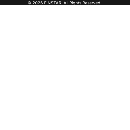
© 2026 EINSTAR. All Rights Reserved.