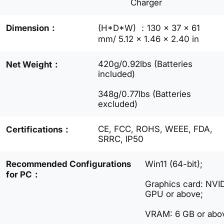
Charger
Dimension：
(H*D*W) ：130 x 37 x 61
mm/ 5.12 x 1.46 x 2.40 in
420g/0.92lbs (Batteries
Net Weight：
included)
348g/0.77lbs (Batteries
excluded)
CE, FCC, ROHS, WEEE, FDA,
Certifications：
SRRC, IP50
Recommended Configurations
Win11 (64-bit);
for PC：
Graphics card: NV
GPU or above;
VRAM: 6 GB or abo