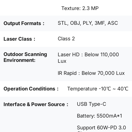
Texture: 2.3 MP
STL, OBJ, PLY, 3MF, ASC
Output Formats：
Class 2
Laser Class：
Outdoor Scanning
Laser HD：Below 110,000
Environment:
Lux
IR Rapid：Below 70,000 Lux
Operation Conditions：
Temperature -10℃ ~ 40℃
USB Type-C
Interface & Power Source：
Battery: 5500mA*1
Support 60W-PD 3.0