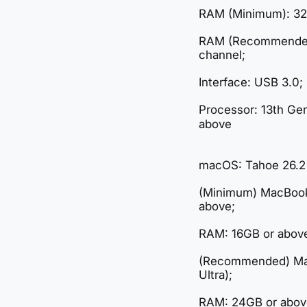
RAM (Minimum): 32
RAM (Recommended)
channel;
Interface: USB 3.0;
Processor: 13th Ge
above
macOS: Tahoe 26.2
(Minimum) MacBook
above;
RAM: 16GB or abov
(Recommended) Ma
Ultra);
RAM: 24GB or abov