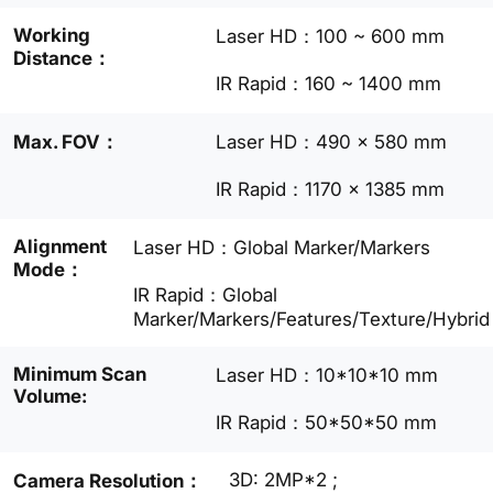
Working
Laser HD：100 ~ 600 mm
Distance：
IR Rapid：160 ~ 1400 mm
Max. FOV：
Laser HD：490 × 580 mm
IR Rapid：1170 × 1385 mm
Alignment
Laser HD：Global Marker/Markers
Mode：
IR Rapid：Global
Marker/Markers/Features/Texture/Hybrid
Minimum Scan
Laser HD：10*10*10 mm
Volume:
IR Rapid：50*50*50 mm
3D: 2MP*2 ;
Camera Resolution：