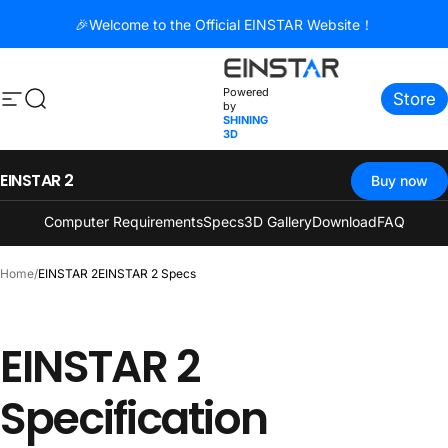
コンテンツへスキップ
🎉Welcome to the Official EINSTAR Website！
Powered
Store
サイトナビゲーション
検索
by
SHINING
3D
EINSTAR 2
Buy now
Computer Requirements
Specs
3D Gallery
Download
FAQ
Home
/
EINSTAR 2
EINSTAR 2 Specs
EINSTAR
2
Specification