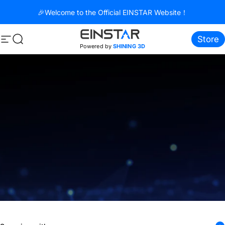
Direkt zum Inhalt
🎉Welcome to the Official EINSTAR Website！
Store
Seitennavigation
Suche
Powered by
SHINING 3D