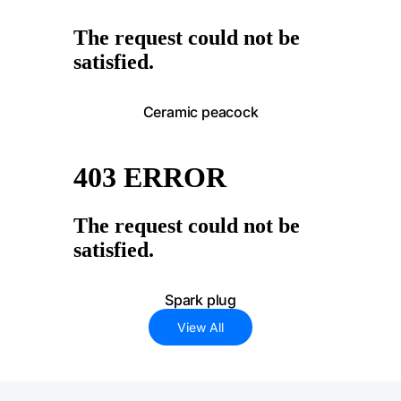
Ceramic peacock
Spark plug
View All