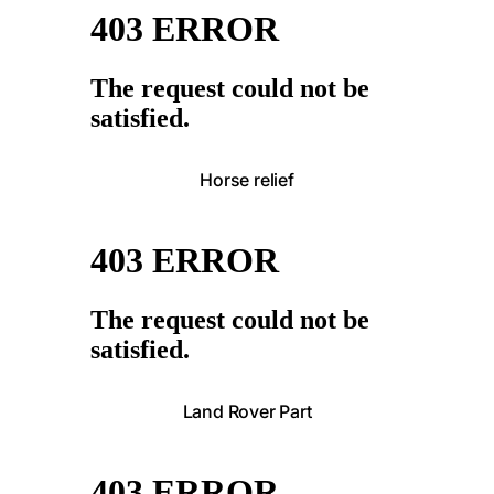
Horse relief
Land Rover Part