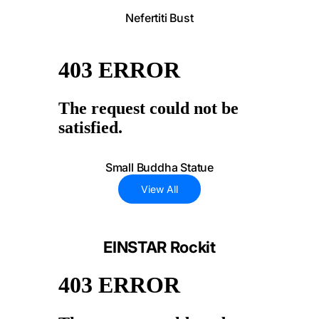
Nefertiti Bust
Small Buddha Statue
View All
EINSTAR Rockit