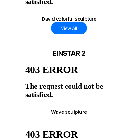
David colorful sculpture
View All
EINSTAR 2
Wave sculpture