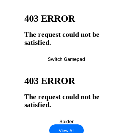
Switch Gamepad
Spider
View All