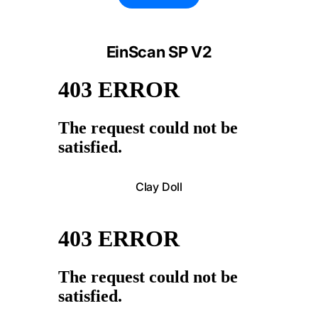
EinScan SP V2
Clay Doll