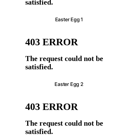
Easter Egg 1
Easter Egg 2