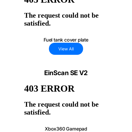
Fuel tank cover plate
View All
EinScan SE V2
Xbox360 Gamepad