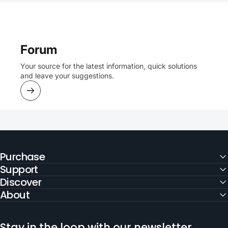
Forum
Your source for the latest information, quick solutions
and leave your suggestions.
Purchase
Support
Discover
About
Stay in the loop with our newsletter