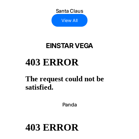
Santa Claus
View All
EINSTAR VEGA
Panda