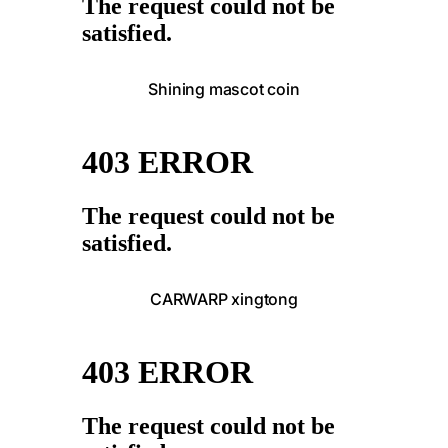
Shining mascot coin
CARWARP xingtong