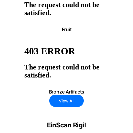
Fruit
Bronze Artifacts
View All
EinScan Rigil