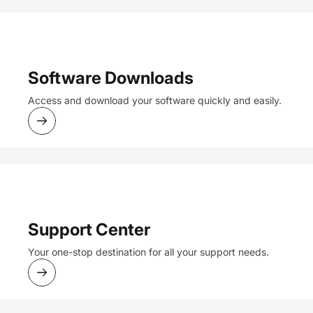
Software Downloads
Access and download your software quickly and easily.
Support Center
Your one-stop destination for all your support needs.