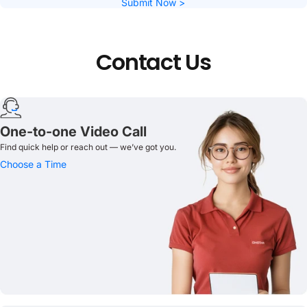
Submit Now >
Contact
Us
One-to-one Video Call
Find quick help or reach out — we’ve got you.
Choose a Time