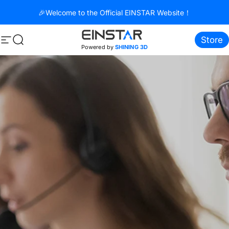
Direkt zum Inhalt
🎉Welcome to the Official EINSTAR Website！
Store
Seitennavigation
Suche
Powered by
SHINING 3D