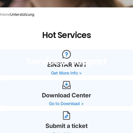
Home
Unterstützung
Hot
Services
Service
&
Support
EINSTAR Wiki
Get More Info >
Download Center
Go to Download >
Submit a ticket