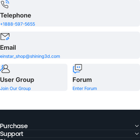
Telephone
+1888-597-5655
Email
einstar_shop@shining3d.com
User Group
Forum
Join Our Group
Enter Forum
Purchase
Support