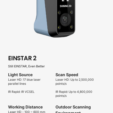
EINSTAR
2
Still EINSTAR, Even Better
Light Source
Scan Speed
Laser HD: 17 blue laser
Laser HD: Up to 2,500,000
parallel lines
points/s
IR Rapid: IR VCSEL
IR Rapid: Up to 4,800,000
points/s
Working Distance
Outdoor Scanning
Laser HD：100 ~ 600 mm
Environment