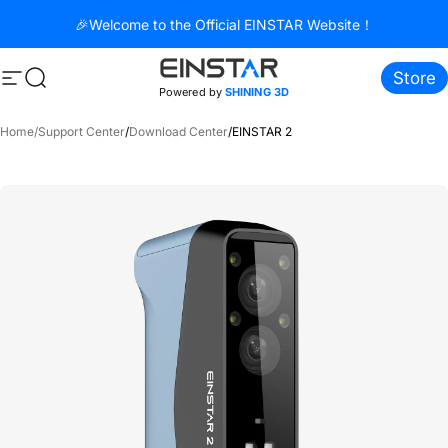
Direkt zum Inhalt
🎉Welcome to the Official EINSTAR Website！
Store
Seitennavigation
Suche
Powered by
SHINING 3D
Home
/
Support Center
/
Download Center
/
EINSTAR 2