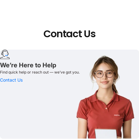
Contact
Us
We’re Here to Help
Find quick help or reach out — we’ve got you.
Contact Us