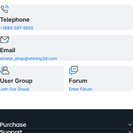
Telephone
+1888-597-5655
Email
einstar_shop@shining3d.com
User Group
Forum
Join Our Group
Enter Forum
Purchase
Support