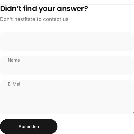
Didn’t find your answer?
Don't hestitate to contact us
Name
E-Mail
Absenden
Nachricht
Absenden