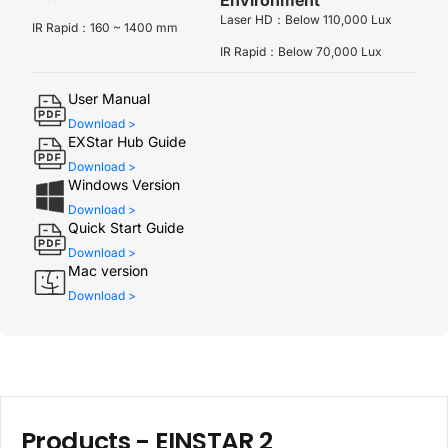
Laser HD：Below 110,000 Lux
IR Rapid：160 ~ 1400 mm
IR Rapid：Below 70,000 Lux
User Manual
Download >
EXStar Hub Guide
Download >
Windows Version
Download >
Quick Start Guide
Download >
Mac version
Download >
Products -
EINSTAR 2