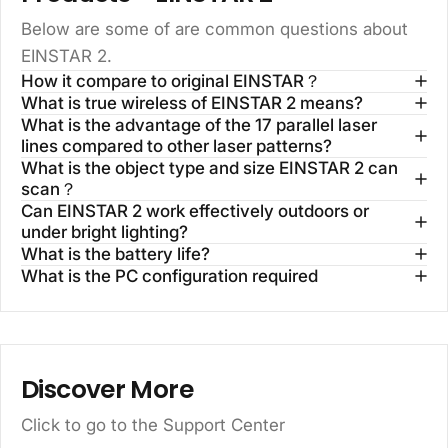
Below are some of are common questions about
EINSTAR 2.
How it compare to original EINSTAR？
What is true wireless of EINSTAR 2 means?
What is the advantage of the 17 parallel laser
lines compared to other laser patterns?
What is the object type and size EINSTAR 2 can
scan？
Can EINSTAR 2 work effectively outdoors or
under bright lighting?
What is the battery life?
What is the PC configuration required
Discover More
Click to go to the
Support Center